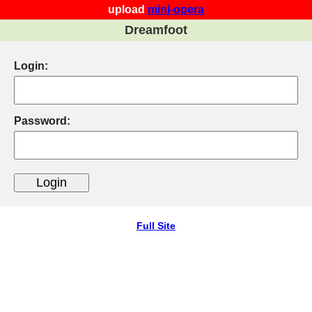
upload
mini-opera
Dreamfoot
Login:
Password:
Full Site