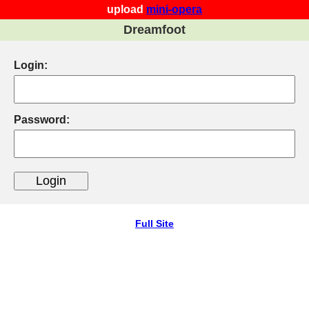
upload
mini-opera
Dreamfoot
Login:
Password:
Full Site