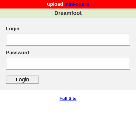
upload
mini-opera
Dreamfoot
Login:
Password:
Full Site