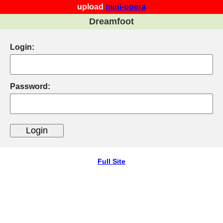
upload
mini-opera
Dreamfoot
Login:
Password:
Full Site