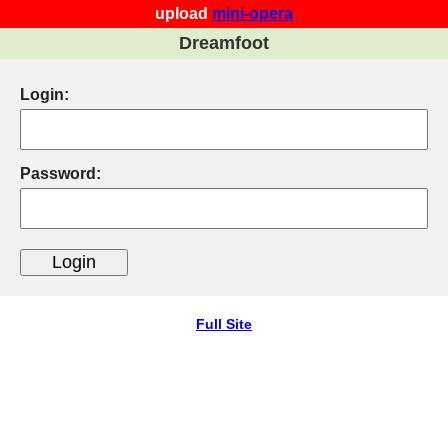
upload
mini-opera
Dreamfoot
Login:
Password:
Full Site