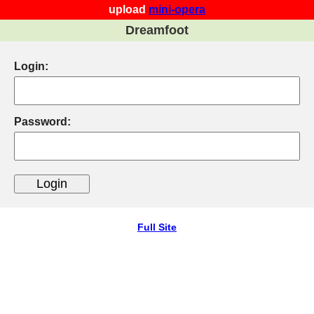
upload
mini-opera
Dreamfoot
Login:
Password:
Full Site