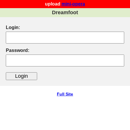
upload
mini-opera
Dreamfoot
Login:
Password:
Full Site