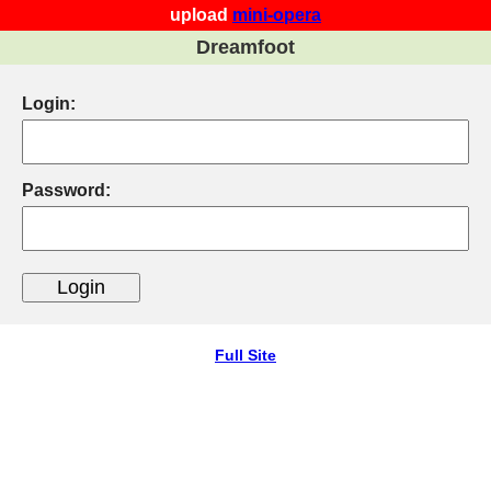
upload
mini-opera
Dreamfoot
Login:
Password:
Full Site