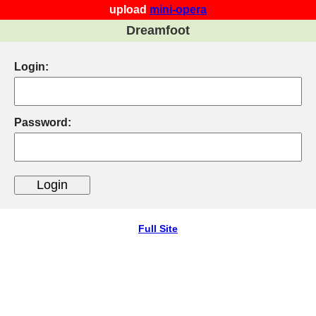
upload
mini-opera
Dreamfoot
Login:
Password:
Full Site