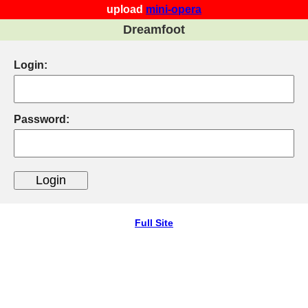
upload
mini-opera
Dreamfoot
Login:
Password:
Full Site