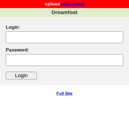
upload
mini-opera
Dreamfoot
Login:
Password:
Full Site