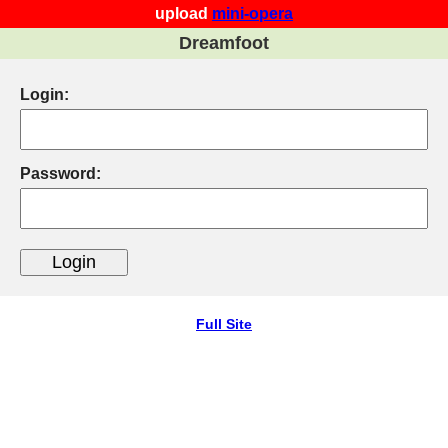
upload
mini-opera
Dreamfoot
Login:
Password:
Full Site