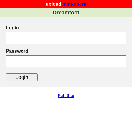
upload
mini-opera
Dreamfoot
Login:
Password:
Full Site