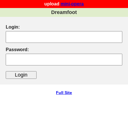
upload
mini-opera
Dreamfoot
Login:
Password:
Full Site