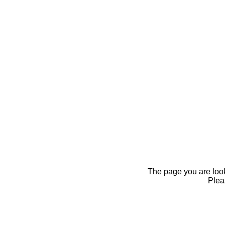
The page you are looki
Pleas