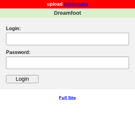
upload
mini-opera
Dreamfoot
Login:
Password:
Full Site