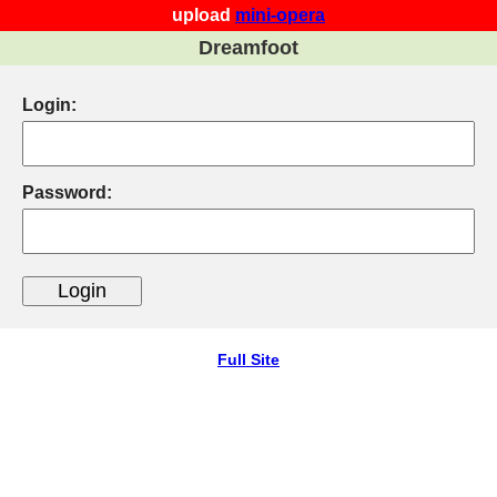
upload
mini-opera
Dreamfoot
Login:
Password:
Full Site