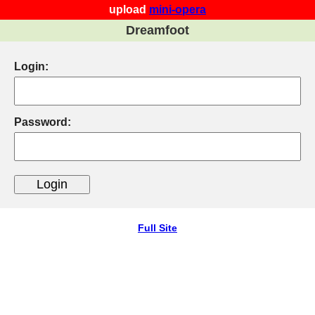
upload
mini-opera
Dreamfoot
Login:
Password:
Full Site