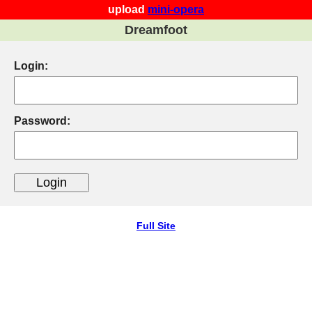
upload
mini-opera
Dreamfoot
Login:
Password:
Full Site